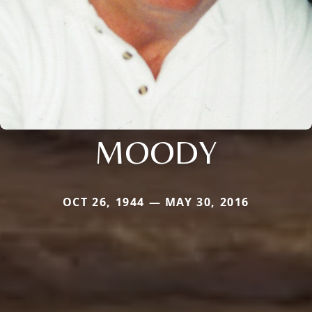
MOODY
OCT 26, 1944 — MAY 30, 2016