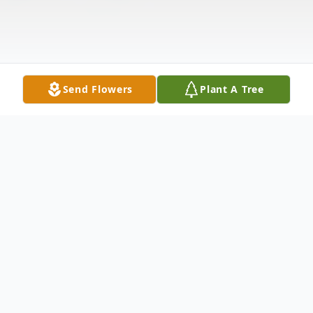
Send Flowers
Plant A Tree
Obituary
Harlan "Butch" Moody Jr., 71, of
Cambridge, passed away Monday, May 30,