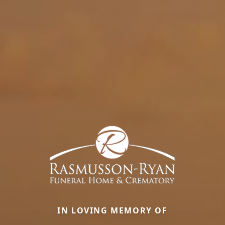
IN LOVING MEMORY OF