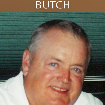
BUTCH