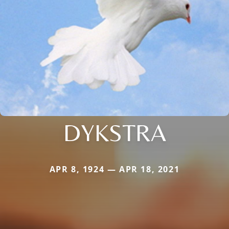
DYKSTRA
APR 8, 1924 — APR 18, 2021