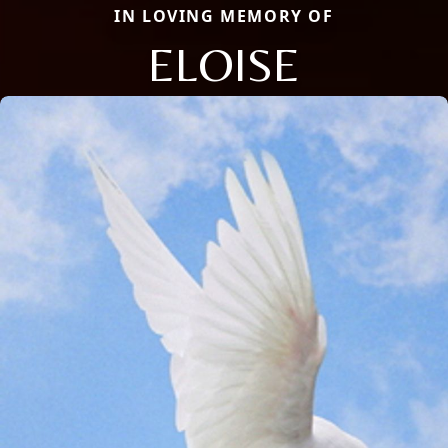
IN LOVING MEMORY OF
ELOISE