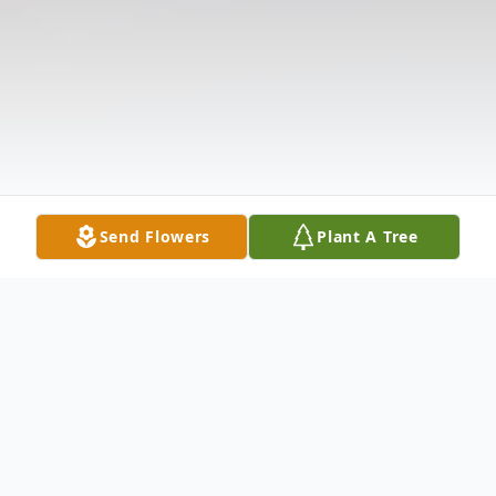
Send Flowers
Plant A Tree
Obituary