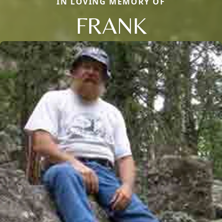
IN LOVING MEMORY OF
FRANK