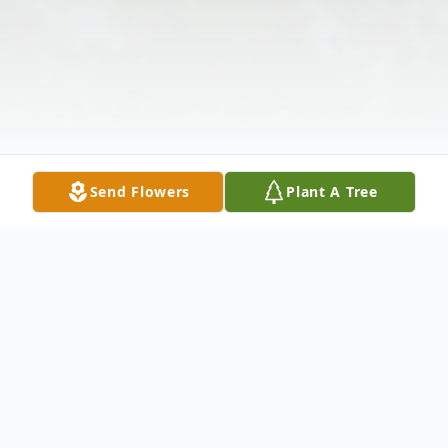
Send Flowers
Plant A Tree
Obituary