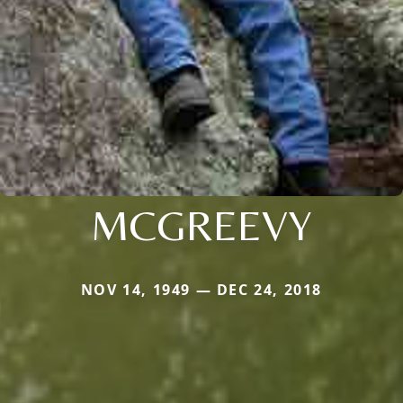
MCGREEVY
NOV 14, 1949 — DEC 24, 2018