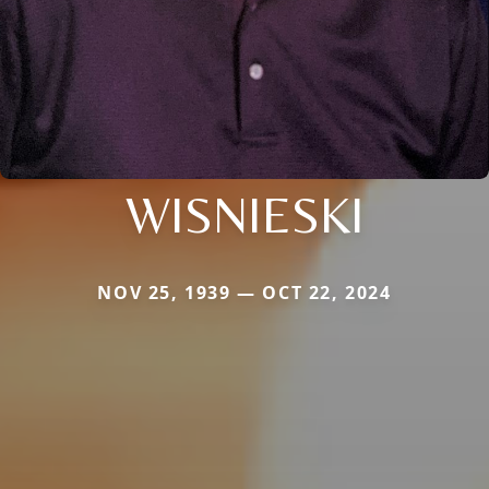
WISNIESKI
NOV 25, 1939 — OCT 22, 2024