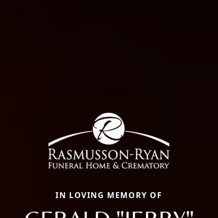
IN LOVING MEMORY OF