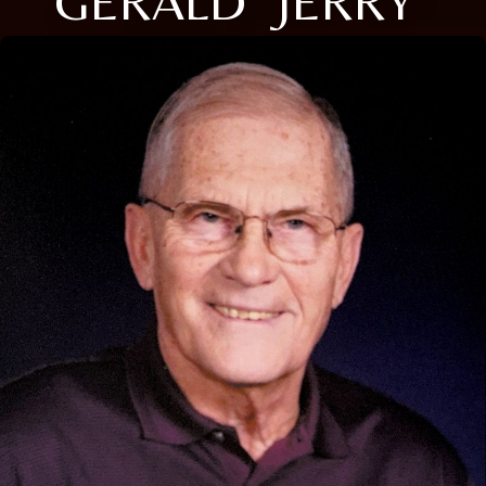
GERALD "JERRY"