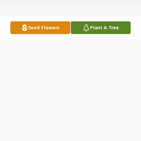
Send Flowers
Plant A Tree
Obituary
Gerald Joseph "Jerry" Wisnieski, 84 of
Nevada, passed away Tuesday, October 22,
2024, at Green Hills Healthcare Center in