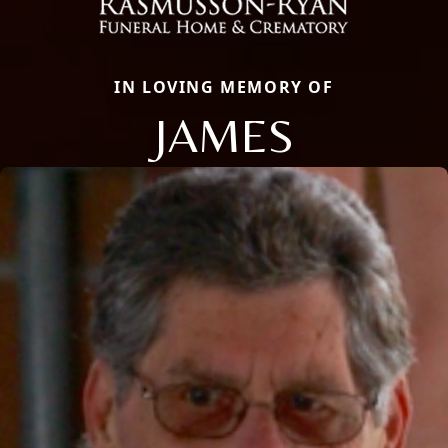
IN LOVING MEMORY OF
JAMES