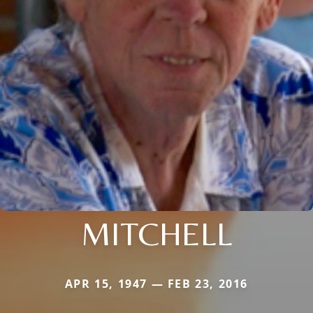
MITCHELL
APR 15, 1947 — FEB 23, 2016