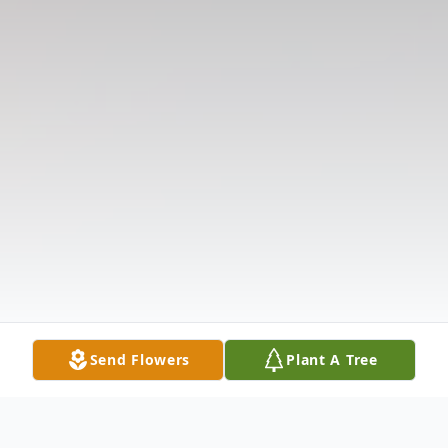
Send Flowers
Plant A Tree