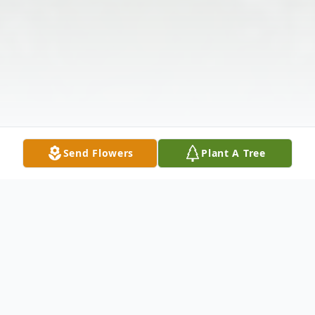
Send Flowers
Plant A Tree
Obituary