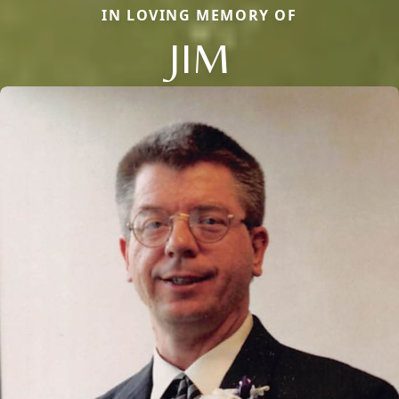
IN LOVING MEMORY OF
JIM