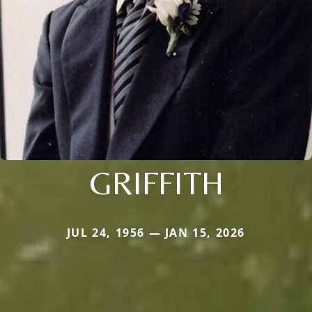
GRIFFITH
JUL 24, 1956 — JAN 15, 2026