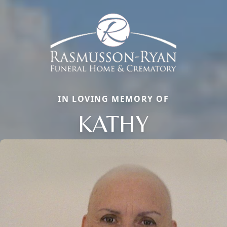
IN LOVING MEMORY OF
KATHY