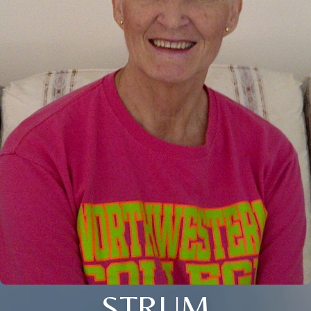
STRUM