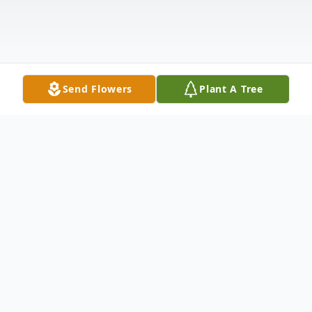
Send Flowers
Plant A Tree
Obituary
Kathy was born on February 7, 1947, in
Gregory, South Dakota, to Gladys Eva