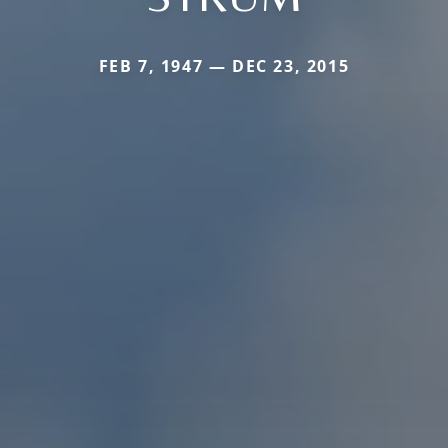
FEB 7, 1947 — DEC 23, 2015