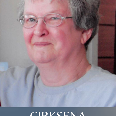
CIRKSENA