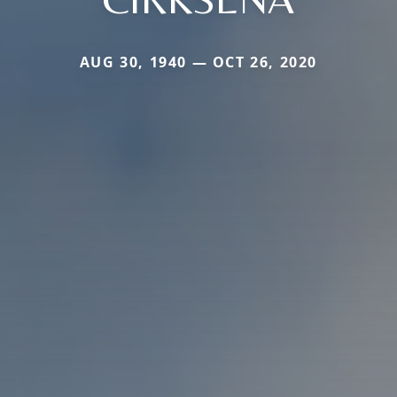
AUG 30, 1940 — OCT 26, 2020