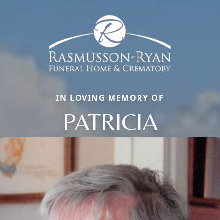
IN LOVING MEMORY OF
PATRICIA