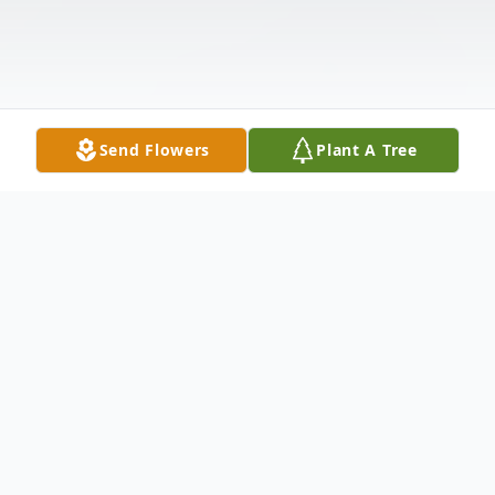
Send Flowers
Plant A Tree
Obituary
Patricia "Pat" (Sweeney) Cirksena, 80 of