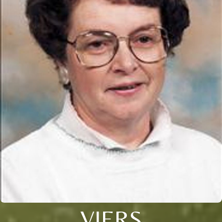
VIERS