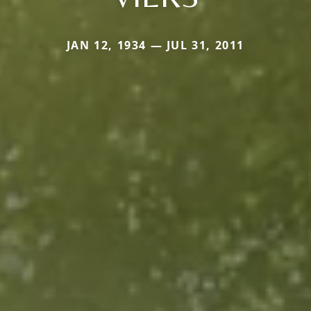
JAN 12, 1934 — JUL 31, 2011