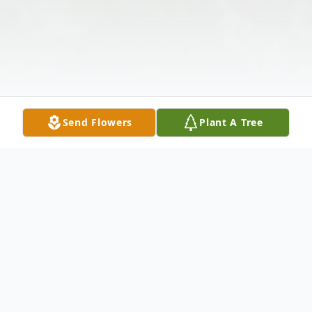
Send Flowers
Plant A Tree
Obituary