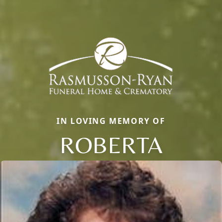
IN LOVING MEMORY OF
ROBERTA