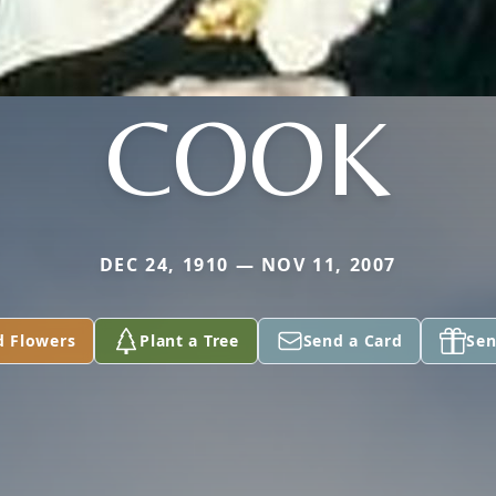
COOK
DEC 24, 1910 — NOV 11, 2007
d Flowers
Plant a Tree
Send a Card
Sen