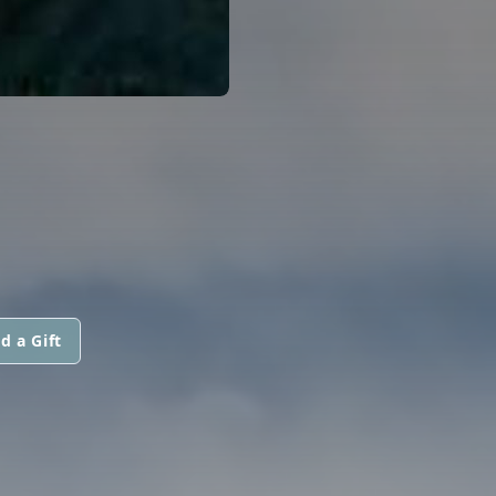
d a Gift