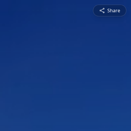
Share