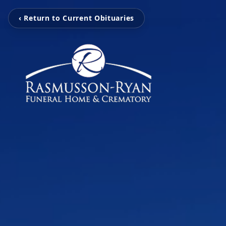
‹ Return to Current Obituaries