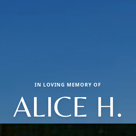
IN LOVING MEMORY OF
ALICE H.