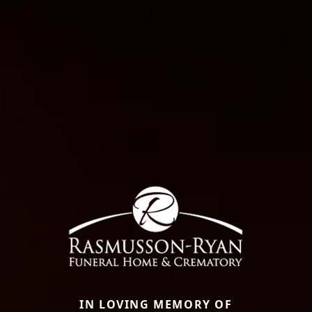
IN LOVING MEMORY OF