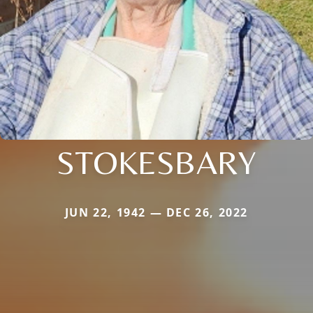
STOKESBARY
JUN 22, 1942 — DEC 26, 2022