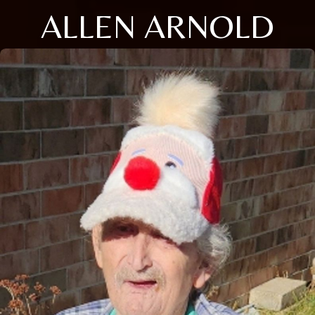
ALLEN ARNOLD