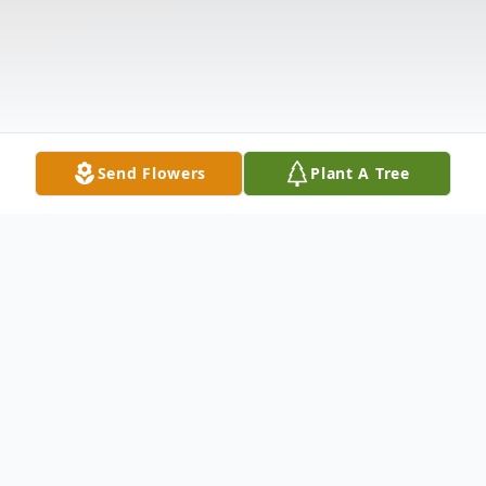
Send Flowers
Plant A Tree
Obituary
Allen Stokesbary, 80 of Nevada, died