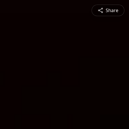
Share