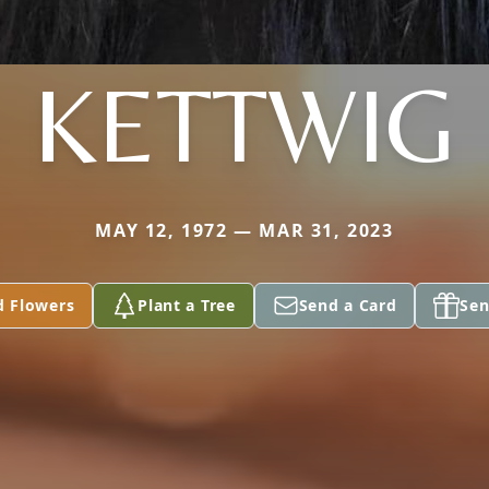
KETTWIG
MAY 12, 1972 — MAR 31, 2023
d Flowers
Plant a Tree
Send a Card
Sen