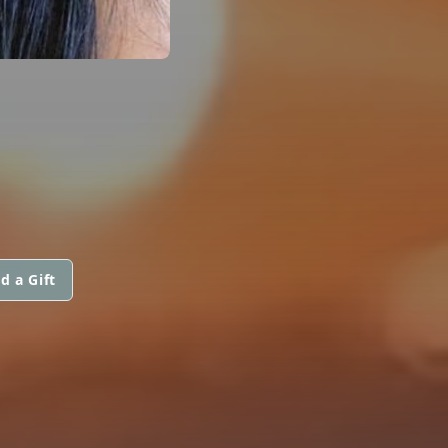
d a Gift