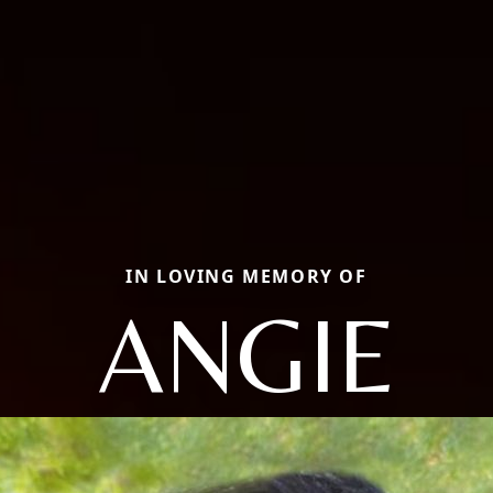
IN LOVING MEMORY OF
ANGIE