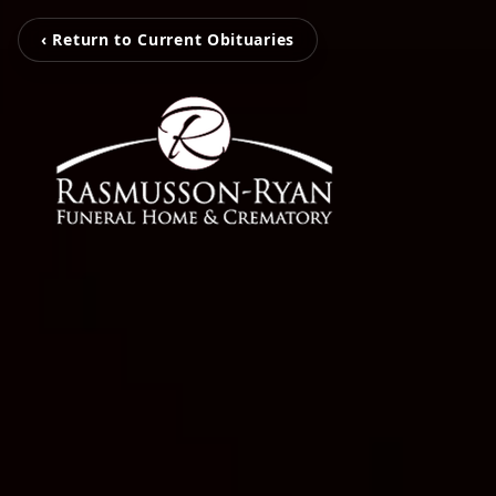
‹ Return to Current Obituaries