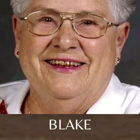
BLAKE