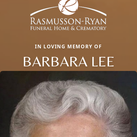
IN LOVING MEMORY OF
BARBARA LEE