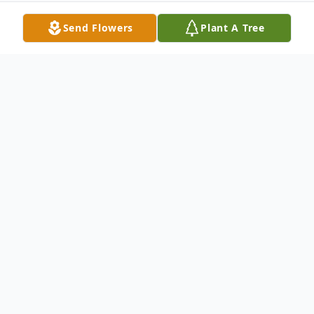
Send Flowers
Plant A Tree
Obituary
Barbara Lee Blake, 91, of Cedar Rapids,
transitioned peacefully following a brief
illness on Sunday, August 18, 2019. Barb
was born November 7, 1927 in Indian Creek