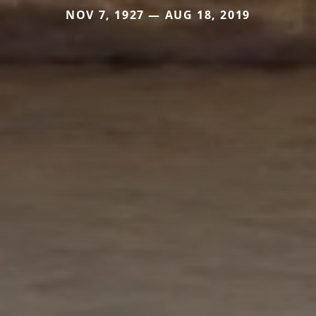
NOV 7, 1927 — AUG 18, 2019