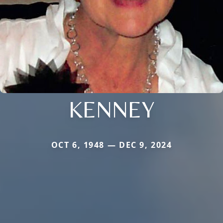
KENNEY
OCT 6, 1948 — DEC 9, 2024