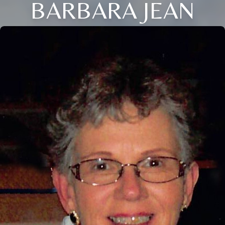
BARBARA JEAN