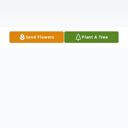
Send Flowers
Plant A Tree
Obituary
Barbara Jean Kenney, born on October 6,
1948, in Red Oak, Iowa, to Byron C. and