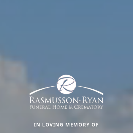
IN LOVING MEMORY OF