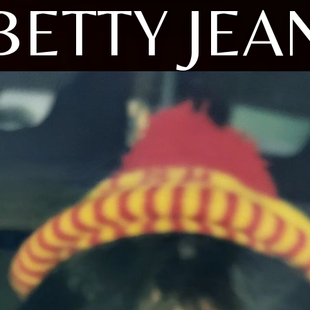
BETTY JEA