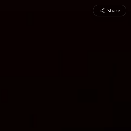
Share