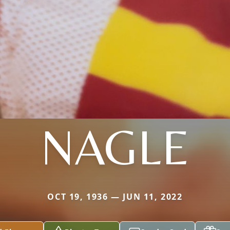
NAGLE
OCT 19, 1936 — JUN 11, 2022