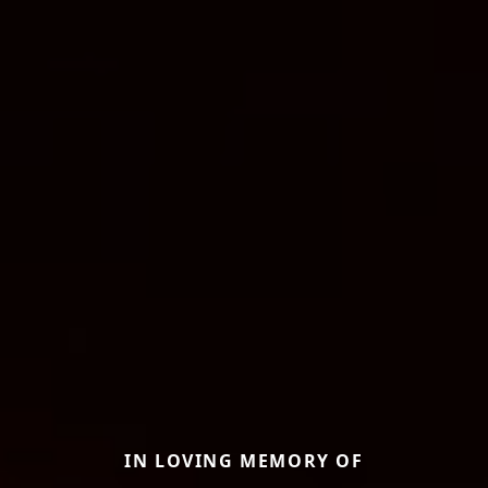
IN LOVING MEMORY OF