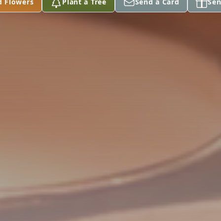
d Flowers
Plant a Tree
Send a Card
Sen