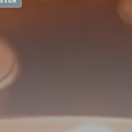
d a Gift