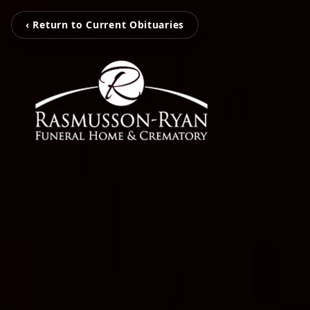
‹ Return to Current Obituaries