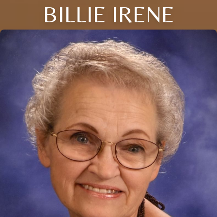
BILLIE IRENE