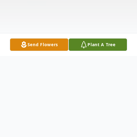
Send Flowers
Plant A Tree
Obituary
Billie Irene Watertor, 86, of Nevada, Iowa,