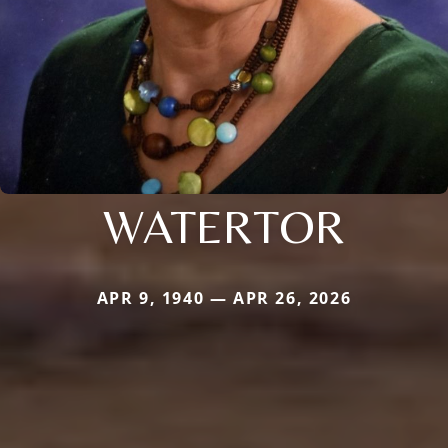
WATERTOR
APR 9, 1940 — APR 26, 2026