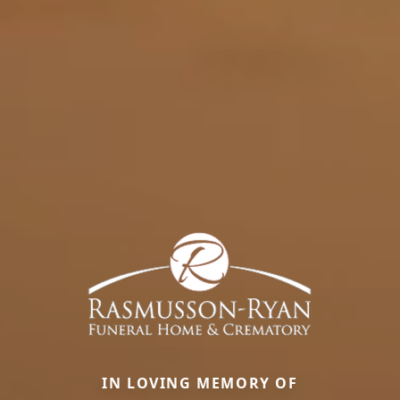
IN LOVING MEMORY OF