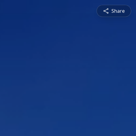
Share