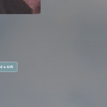
d a Gift