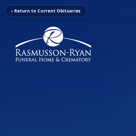
‹ Return to Current Obituaries