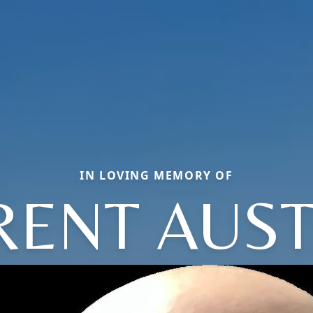
IN LOVING MEMORY OF
RENT AUST