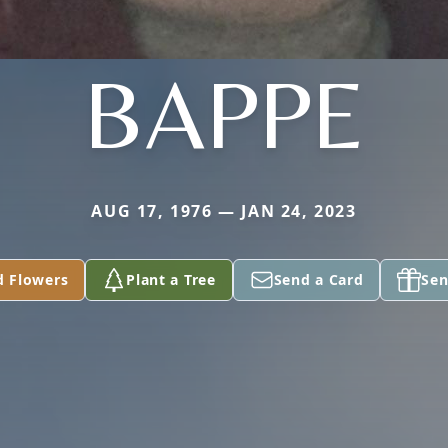
BAPPE
AUG 17, 1976 — JAN 24, 2023
d Flowers
Plant a Tree
Send a Card
Sen