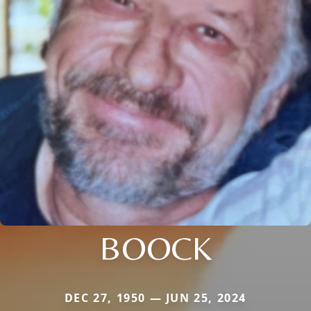
BOOCK
DEC 27, 1950 — JUN 25, 2024