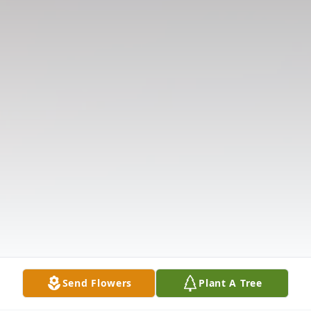
Send Flowers
Plant A Tree