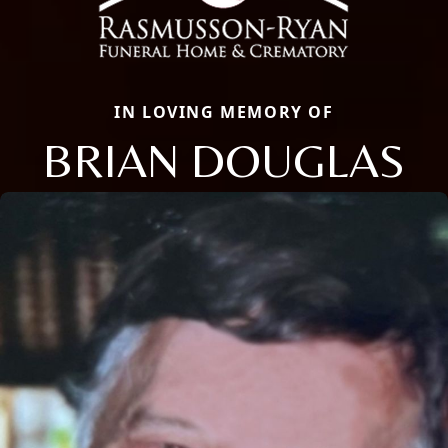
IN LOVING MEMORY OF
BRIAN DOUGLAS