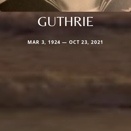
GUTHRIE
MAR 3, 1924 — OCT 23, 2021