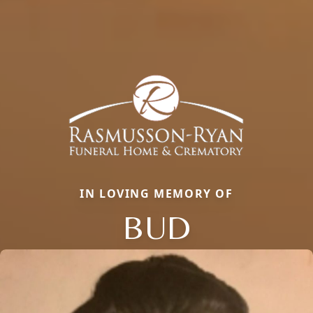
IN LOVING MEMORY OF
BUD