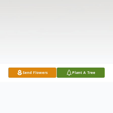
Send Flowers
Plant A Tree