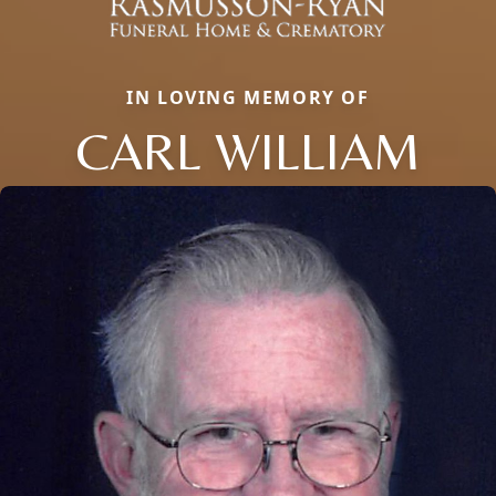
IN LOVING MEMORY OF
CARL WILLIAM