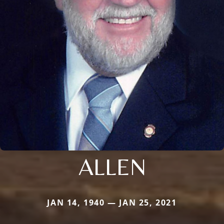
ALLEN
JAN 14, 1940 — JAN 25, 2021