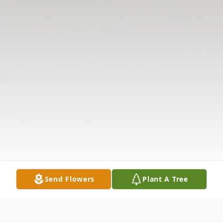
Send Flowers
Plant A Tree