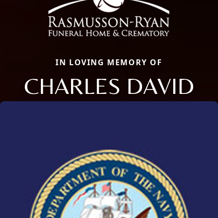
IN LOVING MEMORY OF
CHARLES DAVID