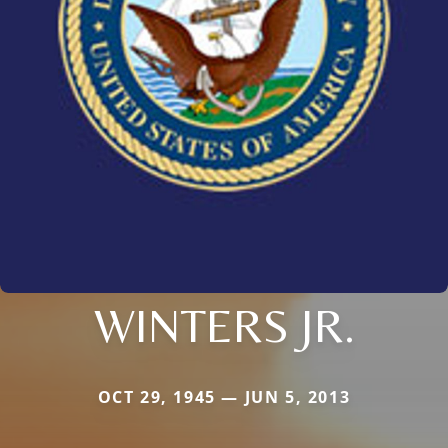
WINTERS JR.
OCT 29, 1945 — JUN 5, 2013