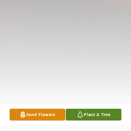
Send Flowers
Plant A Tree