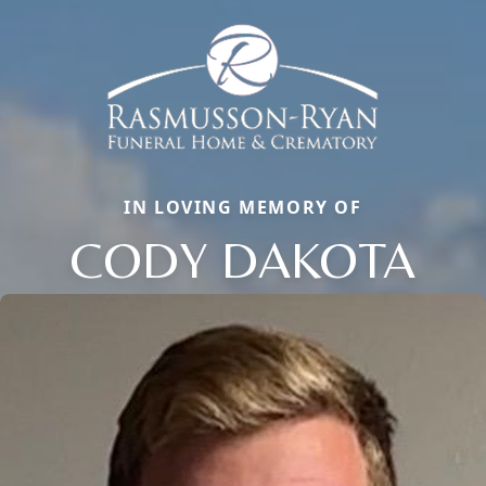
IN LOVING MEMORY OF
CODY DAKOTA