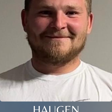
HAUGEN