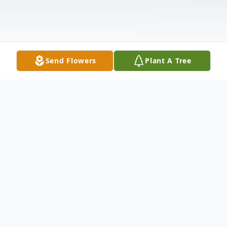
Send Flowers
Plant A Tree
Obituary
Cody Dakota Haugen, 24, of Colo, Iowa,
passed away February 14, 2024, at Iowa