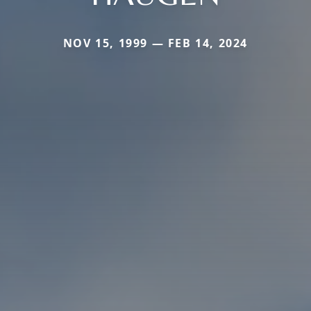
NOV 15, 1999 — FEB 14, 2024