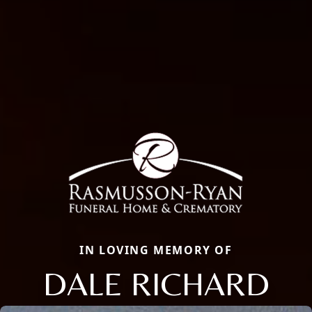
IN LOVING MEMORY OF
DALE RICHARD