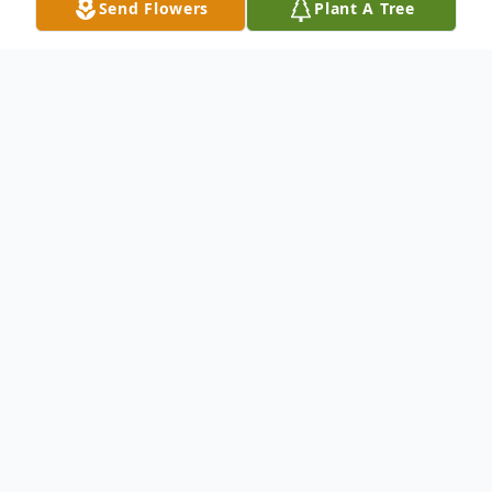
Send Flowers
Plant A Tree
Obituary
Dale Richard McIntosh, 93 of Maxwell,
died Sunday, August 16, 2020. Dale was
born February 28, 1927, in Bondurant, the
son of Claude and Jessie (Mills) McIntosh.
He graduated from Bondurant High School