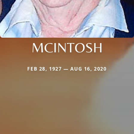
MCINTOSH
FEB 28, 1927 — AUG 16, 2020