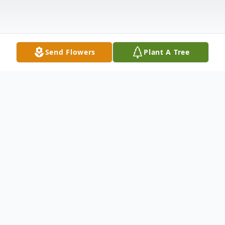
Send Flowers
Plant A Tree
Obituary
Dan Yorgensen, 58 of Ames, passed away
Wednesday, May 6, 2020, of heart