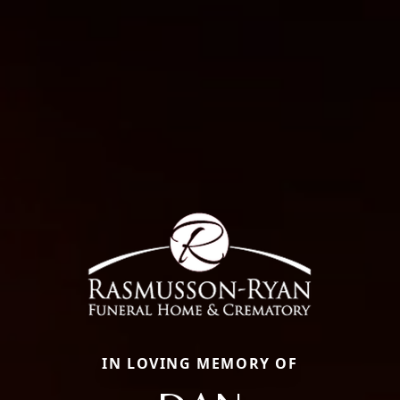
IN LOVING MEMORY OF