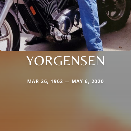
YORGENSEN
MAR 26, 1962 — MAY 6, 2020