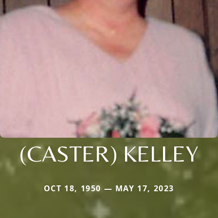
(CASTER) KELLEY
OCT 18, 1950 — MAY 17, 2023