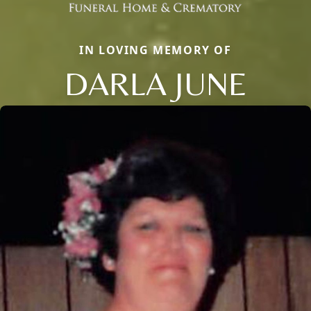
IN LOVING MEMORY OF
DARLA JUNE