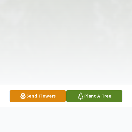
Send Flowers
Plant A Tree