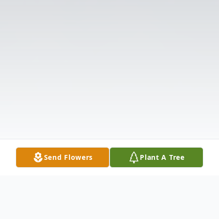
Send Flowers
Plant A Tree