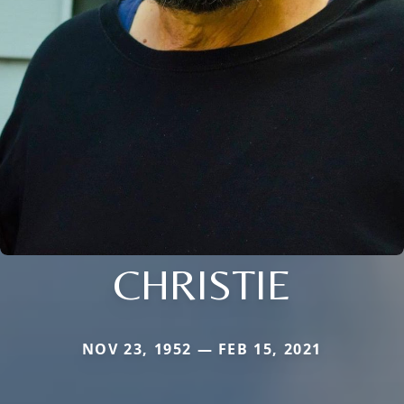
CHRISTIE
NOV 23, 1952 — FEB 15, 2021