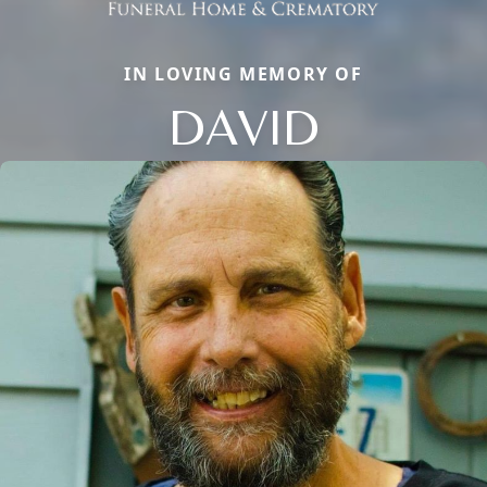
IN LOVING MEMORY OF
DAVID