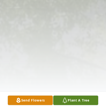
Send Flowers
Plant A Tree