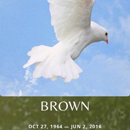
BROWN
OCT 27, 1964 — JUN 2, 2016