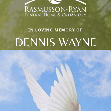
IN LOVING MEMORY OF
DENNIS WAYNE