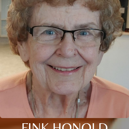
FINK HONOLD