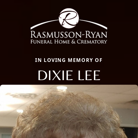
IN LOVING MEMORY OF
DIXIE LEE