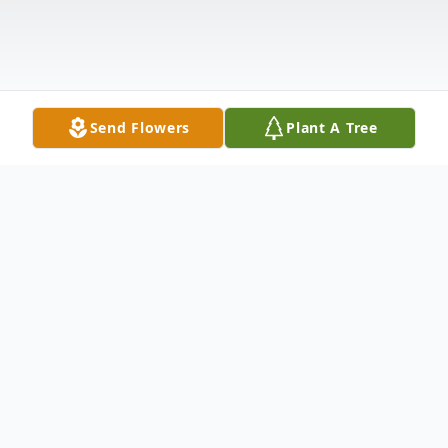
Send Flowers
Plant A Tree
Obituary
Dixie Lee Louks Fink Honold was born on
January 6, 1941, in Nevada, IA to Maxine