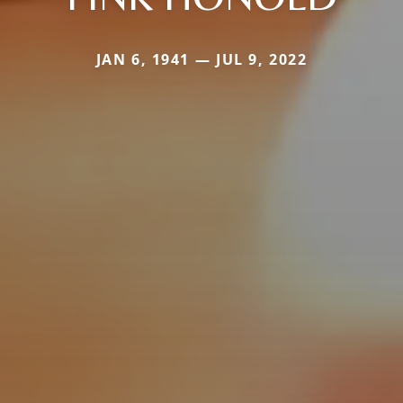
JAN 6, 1941 — JUL 9, 2022