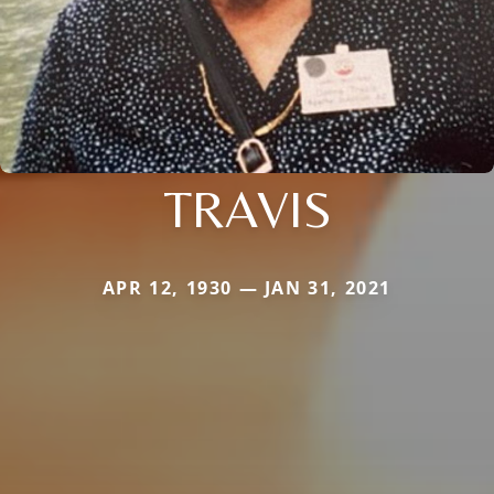
TRAVIS
APR 12, 1930 — JAN 31, 2021