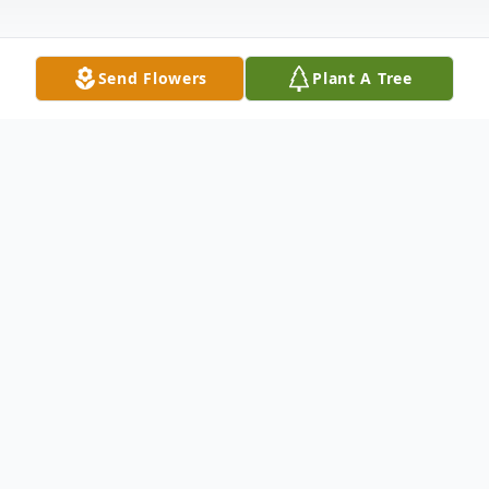
Send Flowers
Plant A Tree
Obituary
Donna Lou Travis, 90 of Maxwell, died
Sunday, January 31, 2021, at Prairie Vista
Village in Altoona. Donna was born April 12,