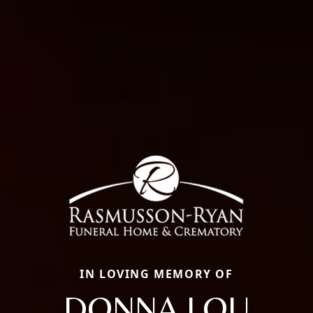
IN LOVING MEMORY OF
DONNA LOU