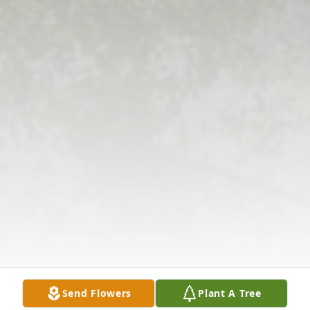
Send Flowers
Plant A Tree