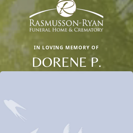
IN LOVING MEMORY OF
DORENE P.