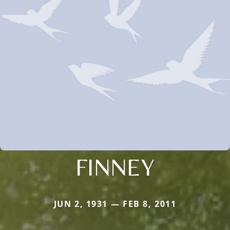
FINNEY
JUN 2, 1931 — FEB 8, 2011