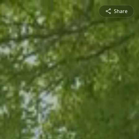
Share