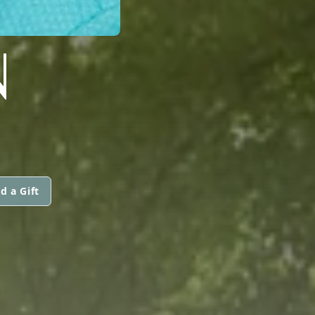
N
d a Gift