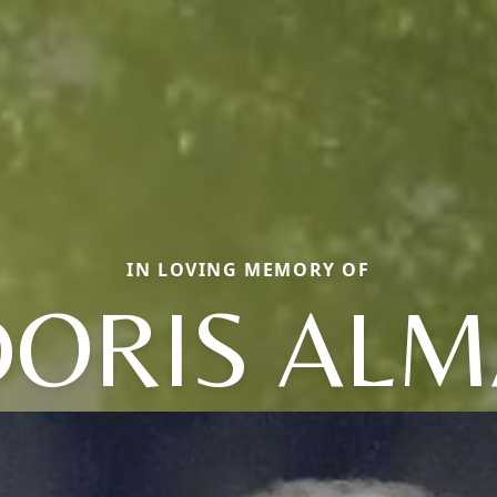
IN LOVING MEMORY OF
DORIS ALM