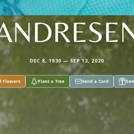
ANDRESE
DEC 8, 1930 — SEP 13, 2020
d Flowers
Plant a Tree
Send a Card
Sen