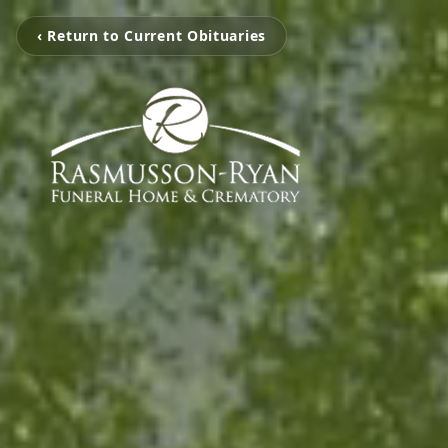
‹ Return to Current Obituaries