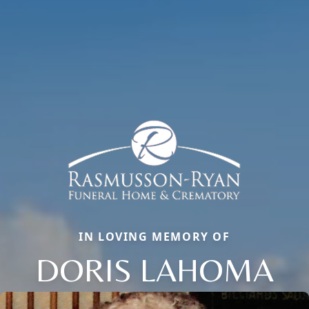
IN LOVING MEMORY OF
DORIS LAHOMA