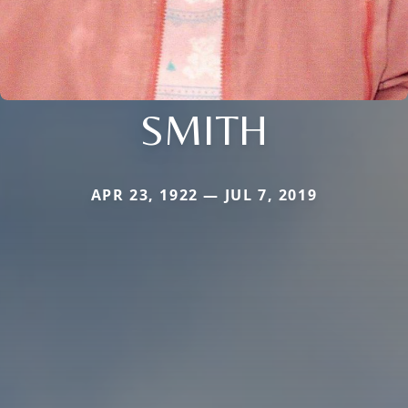
SMITH
APR 23, 1922 — JUL 7, 2019