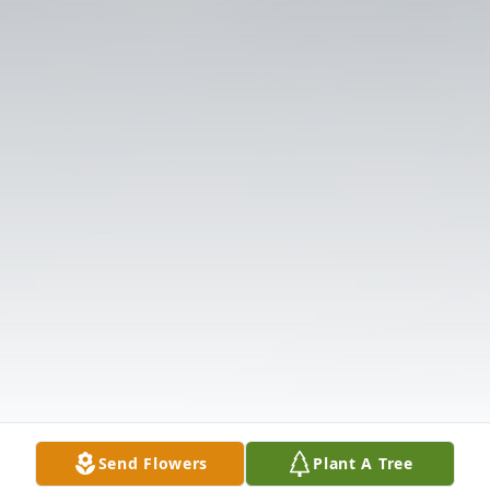
Send Flowers
Plant A Tree