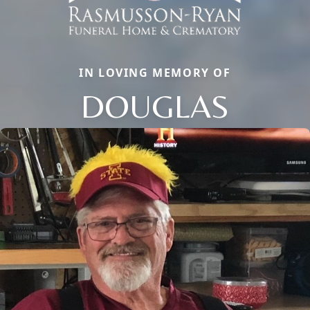
IN LOVING MEMORY OF
DOUGLAS