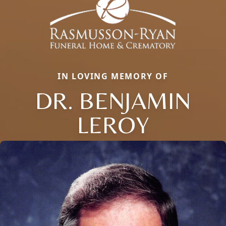
IN LOVING MEMORY OF
DR. BENJAMIN
LEROY