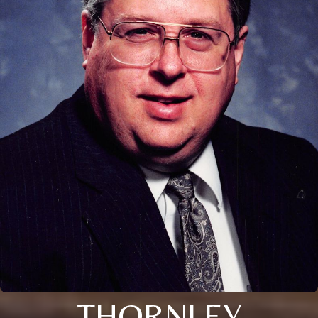
THORNLEY