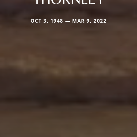
OCT 3, 1948 — MAR 9, 2022