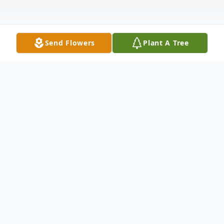
Send Flowers
Plant A Tree
Obituary
Dr. Benjamin LeRoy Thornley, H.D.D.,
M.C.A., 73 of Ankeny, died Wednesday,
March 9, 2022, at Sunny View Care Center