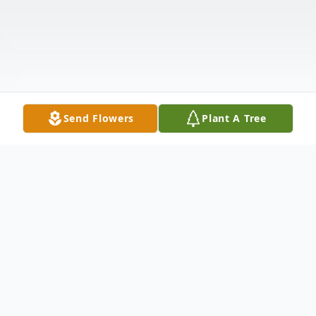
Send Flowers
Plant A Tree
Obituary