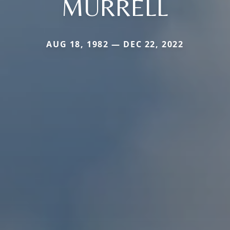
MURRELL
AUG 18, 1982 — DEC 22, 2022