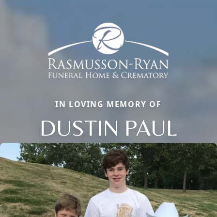
IN LOVING MEMORY OF
DUSTIN PAUL