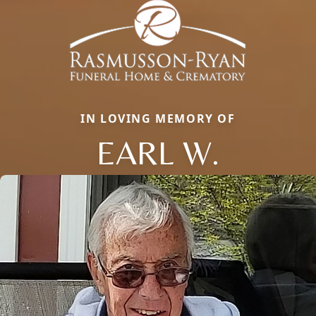
IN LOVING MEMORY OF
EARL W.