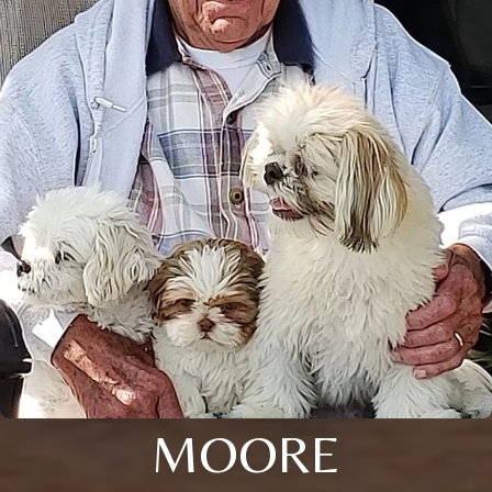
MOORE