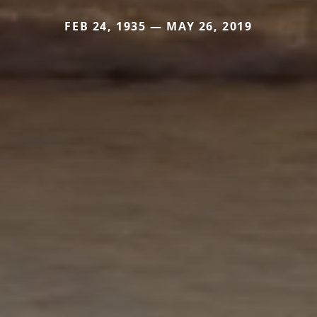
FEB 24, 1935 — MAY 26, 2019