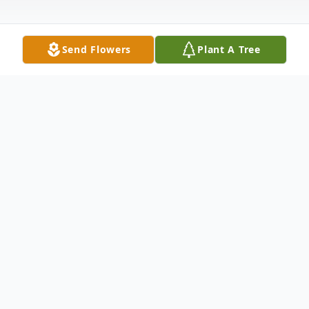
Send Flowers
Plant A Tree
Obituary
Earl Waymond Moore, 84, of Colo, passed
away Sunday, May 26, 2019, at his home. A
celebration of Earl's life will be 3-6 p.m.