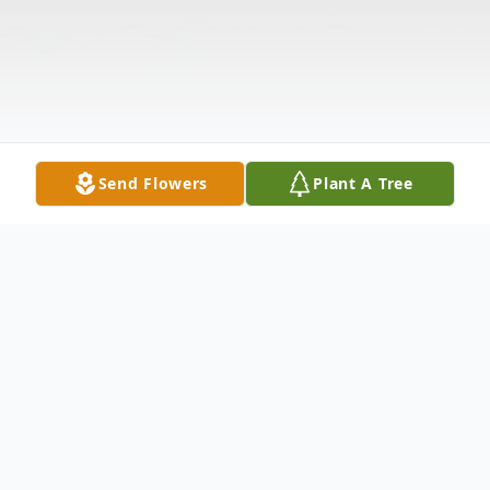
Send Flowers
Plant A Tree
Obituary