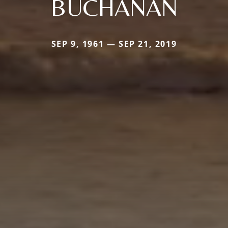
BUCHANAN
SEP 9, 1961 — SEP 21, 2019