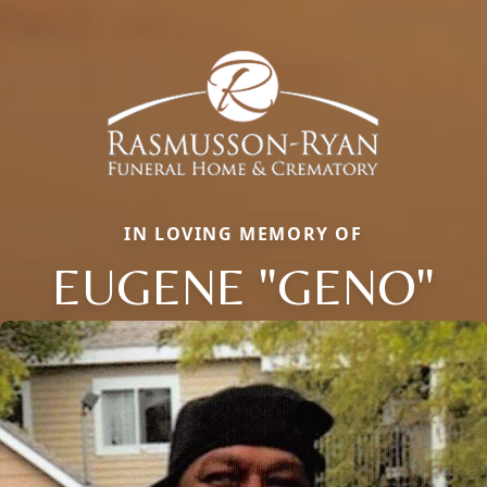
IN LOVING MEMORY OF
EUGENE "GENO"