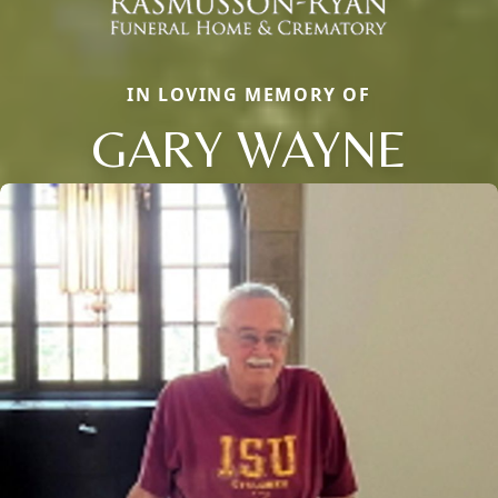
IN LOVING MEMORY OF
GARY WAYNE