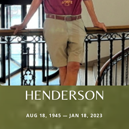
HENDERSON
AUG 18, 1945 — JAN 18, 2023