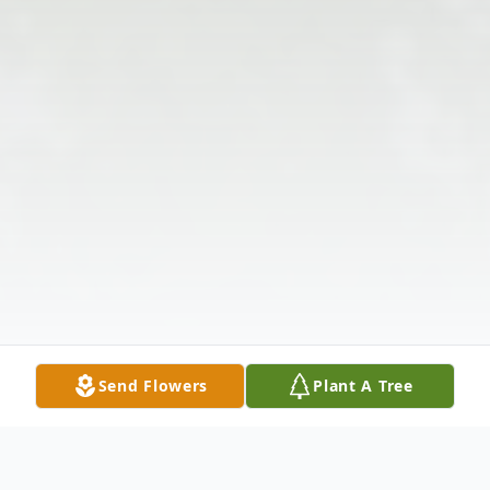
Send Flowers
Plant A Tree