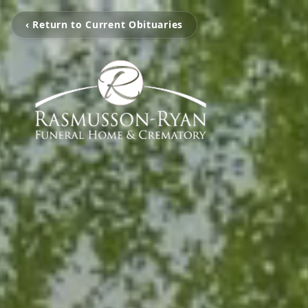
‹ Return to Current Obituaries