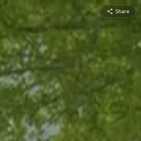
Share