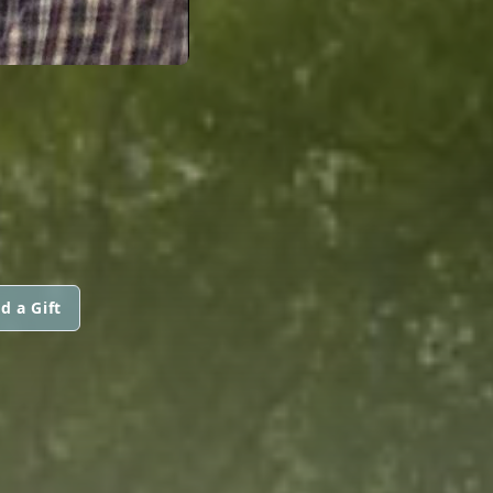
d a Gift