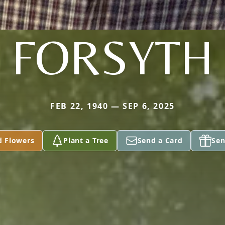
FORSYTH
FEB 22, 1940 — SEP 6, 2025
d Flowers
Plant a Tree
Send a Card
Sen