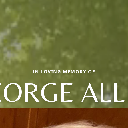
IN LOVING MEMORY OF
EORGE ALL