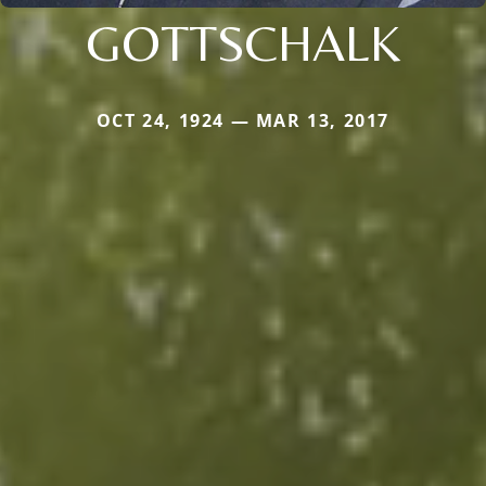
GOTTSCHALK
OCT 24, 1924 — MAR 13, 2017