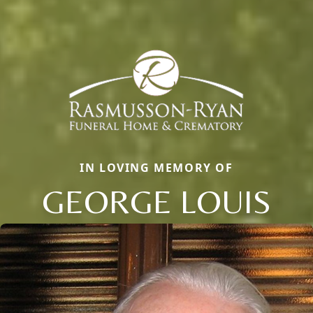
IN LOVING MEMORY OF
GEORGE LOUIS