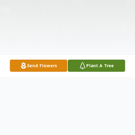
Send Flowers
Plant A Tree
Obituary