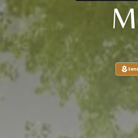
M
Sen