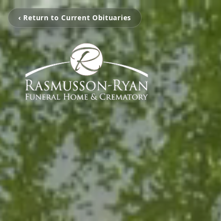
‹ Return to Current Obituaries