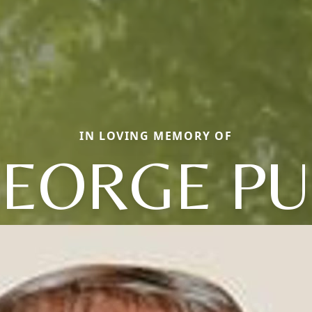
IN LOVING MEMORY OF
EORGE P