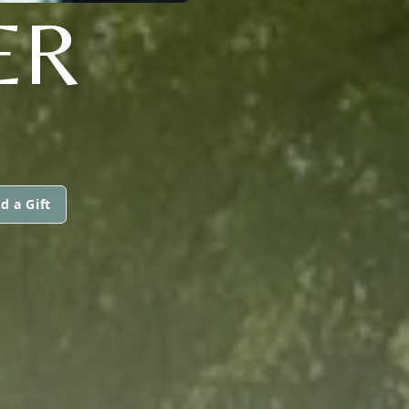
ER
d a Gift