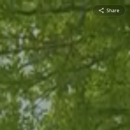
Share