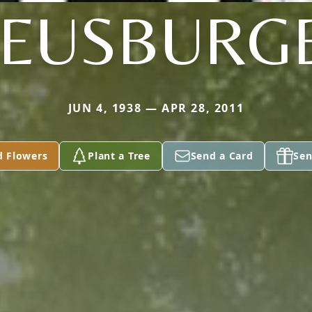
EUSBURG
JUN 4, 1938 — APR 28, 2011
d Flowers
Plant a Tree
Send a Card
Sen