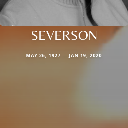
SEVERSON
MAY 26, 1927 — JAN 19, 2020