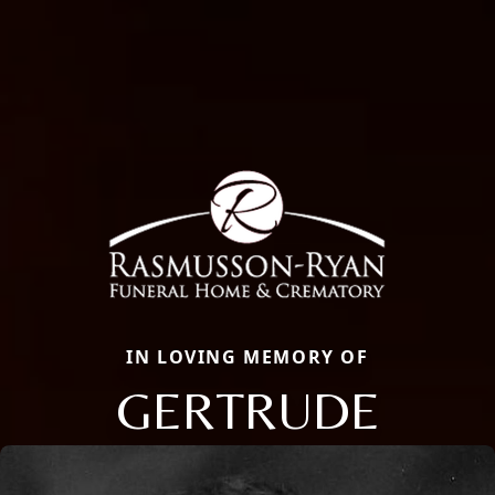
IN LOVING MEMORY OF
GERTRUDE