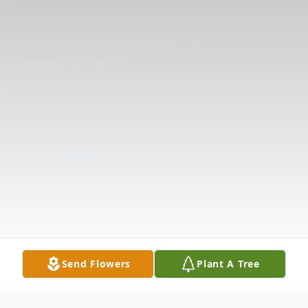
Send Flowers
Plant A Tree