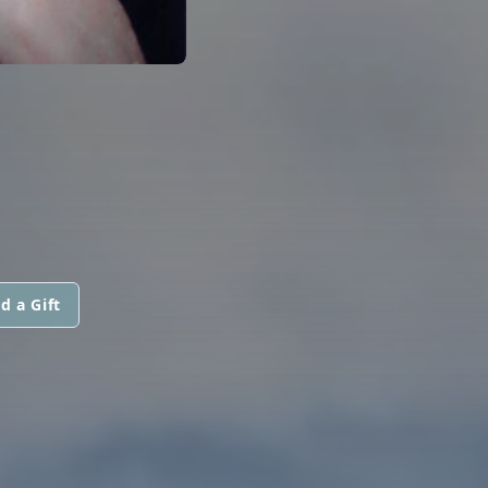
d a Gift