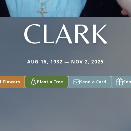
CLARK
AUG 16, 1932 — NOV 2, 2025
d Flowers
Plant a Tree
Send a Card
Sen