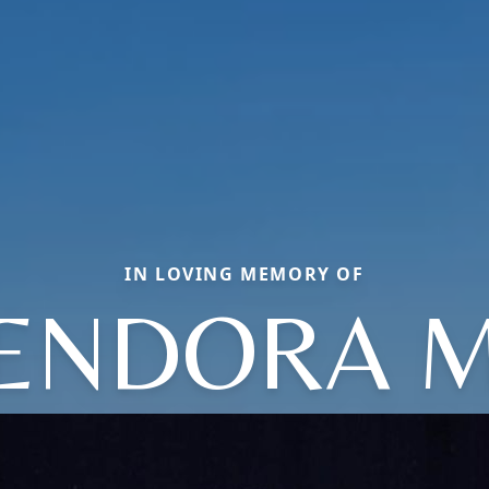
IN LOVING MEMORY OF
ENDORA 