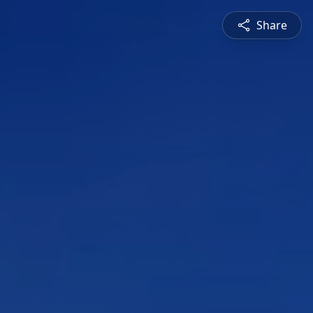
Share