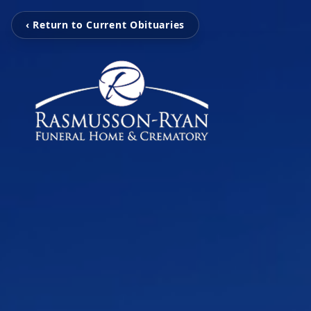
‹ Return to Current Obituaries