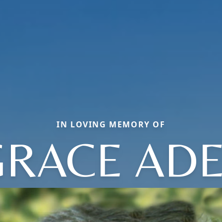
IN LOVING MEMORY OF
GRACE ADE