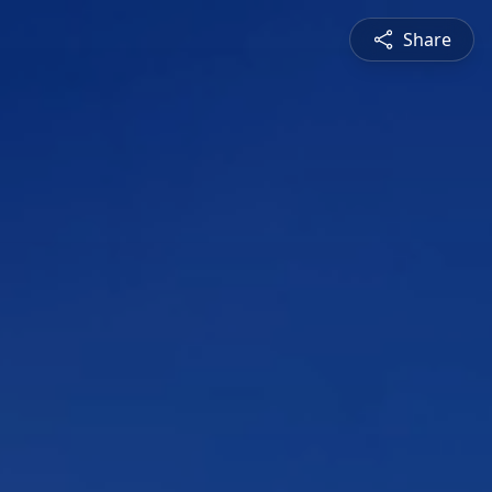
Share