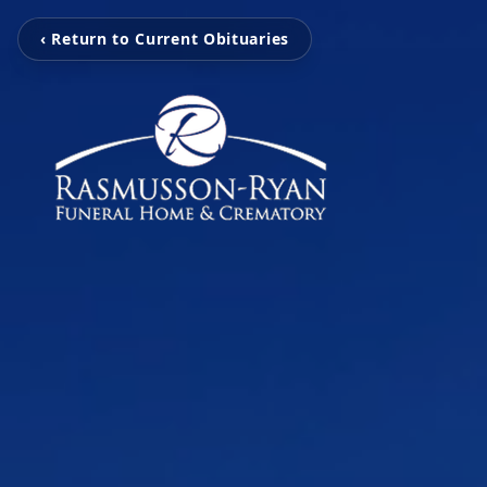
‹ Return to Current Obituaries