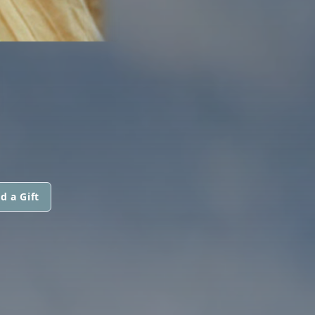
N
d a Gift