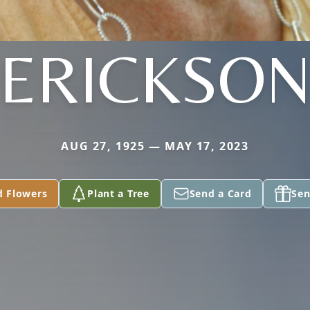
ERICKSO
AUG 27, 1925 — MAY 17, 2023
d Flowers
Plant a Tree
Send a Card
Sen