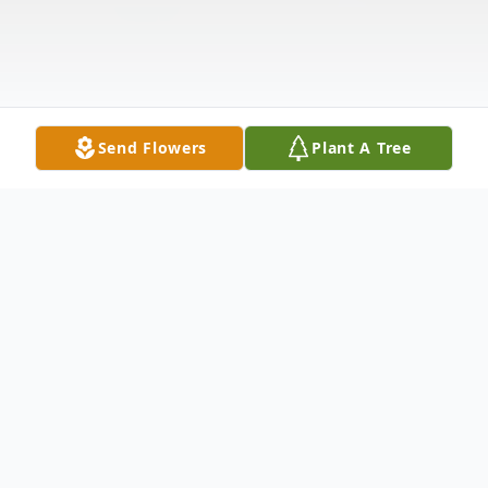
Send Flowers
Plant A Tree
Obituary
Harry Alvin Wagoner, 79 of Nevada, died