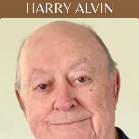
HARRY ALVIN