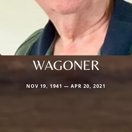
WAGONER
NOV 19, 1941 — APR 20, 2021