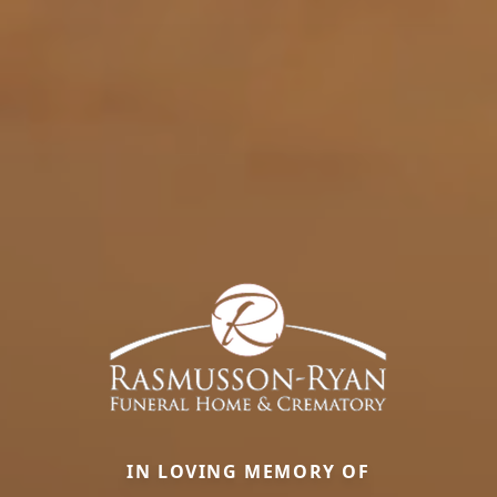
IN LOVING MEMORY OF