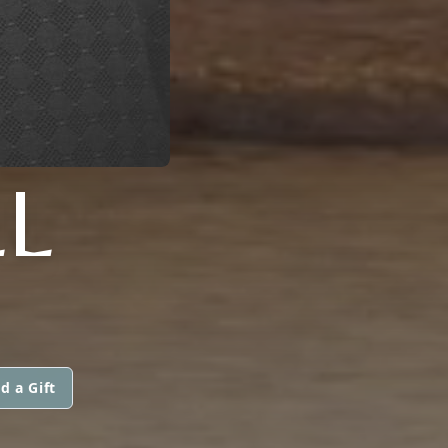
L
d a Gift