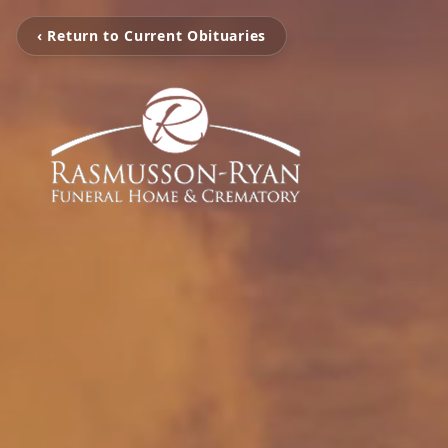
‹ Return to Current Obituaries