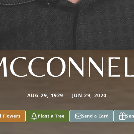
MCCONNEL
AUG 29, 1929 — JUN 29, 2020
d Flowers
Plant a Tree
Send a Card
Sen