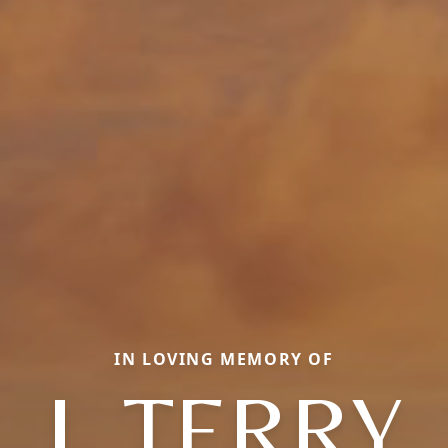
IN LOVING MEMORY OF
J. TERRY