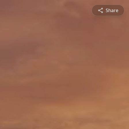
Share