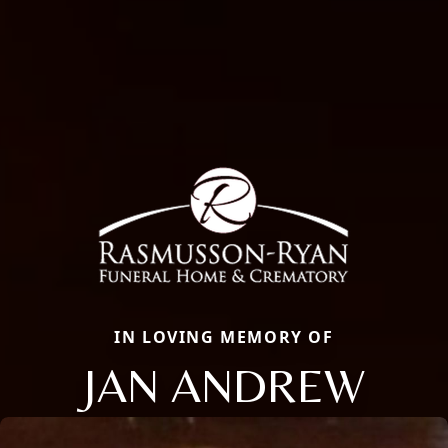
IN LOVING MEMORY OF
JAN ANDREW