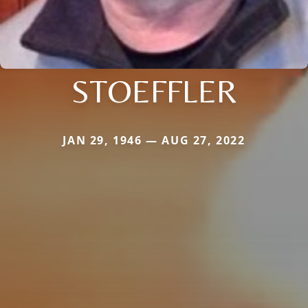
STOEFFLER
JAN 29, 1946 — AUG 27, 2022