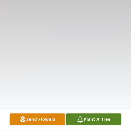
Send Flowers
Plant A Tree