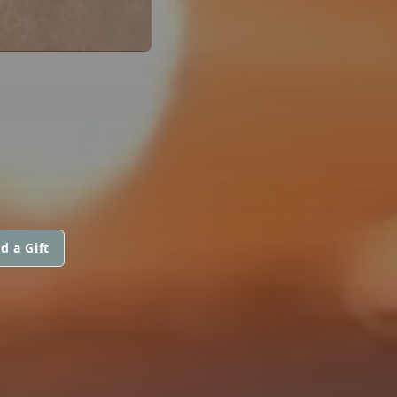
d a Gift