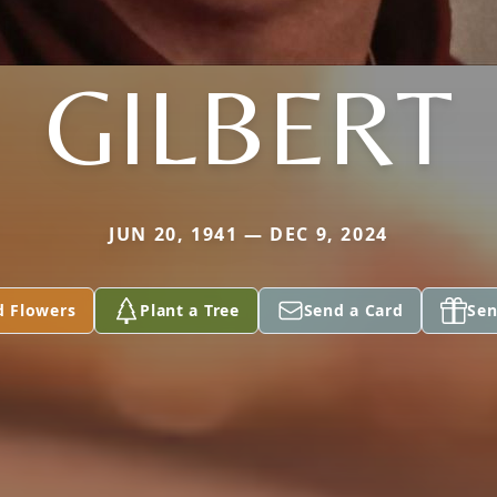
GILBERT
JUN 20, 1941 — DEC 9, 2024
d Flowers
Plant a Tree
Send a Card
Sen