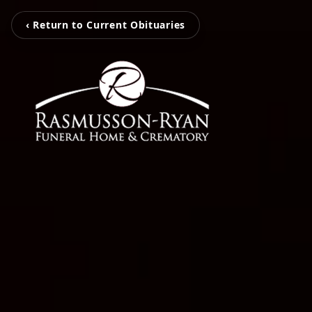
‹ Return to Current Obituaries