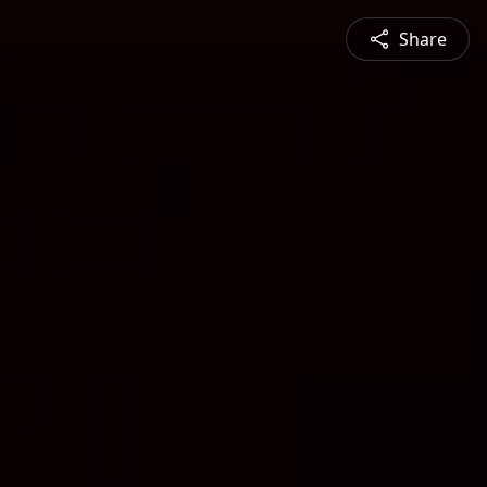
Share