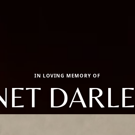
IN LOVING MEMORY OF
NET DARL