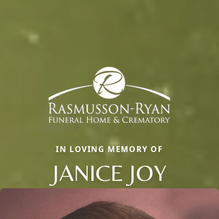
IN LOVING MEMORY OF
JANICE JOY