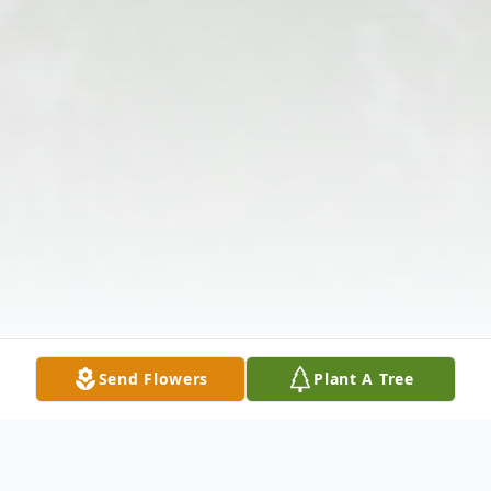
Send Flowers
Plant A Tree