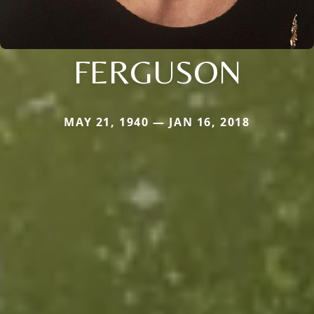
FERGUSON
MAY 21, 1940 — JAN 16, 2018