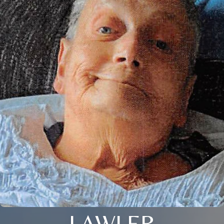
LAWLER