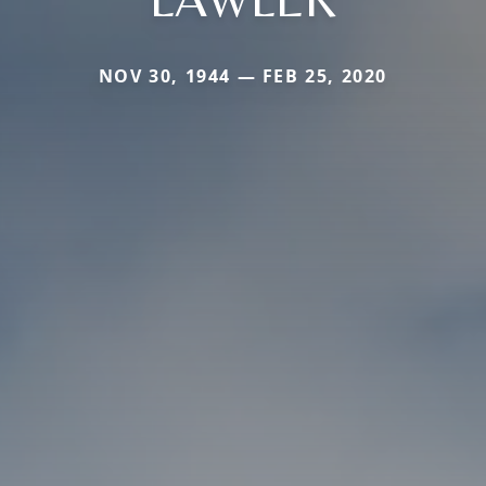
NOV 30, 1944 — FEB 25, 2020