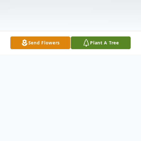
Send Flowers
Plant A Tree
Obituary
Janice Louise Lawler, 75 of Nevada, passed