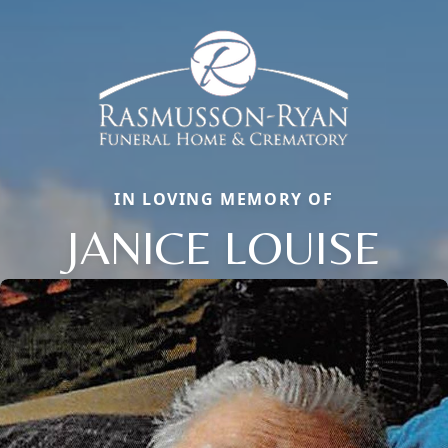
IN LOVING MEMORY OF
JANICE LOUISE